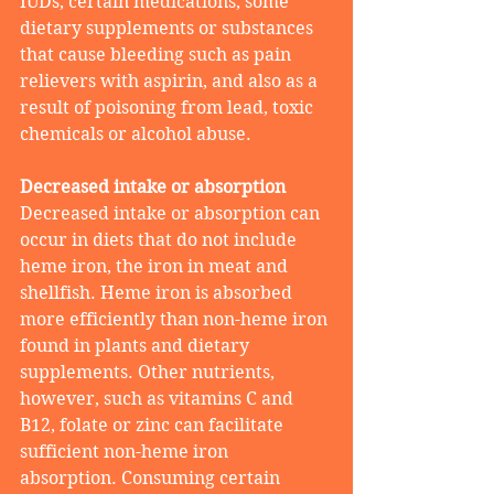
IUDs, certain medications, some 
dietary supplements or substances 
that cause bleeding such as pain 
relievers with aspirin, and also as a 
result of poisoning from lead, toxic 
chemicals or alcohol abuse.
Decreased intake or absorption  
Decreased intake or absorption can 
occur in diets that do not include 
heme iron, the iron in meat and 
shellfish. Heme iron is absorbed 
more efficiently than non-heme iron 
found in plants and dietary 
supplements. Other nutrients, 
however, such as vitamins C and 
B12, folate or zinc can facilitate 
sufficient non-heme iron 
absorption. Consuming certain 