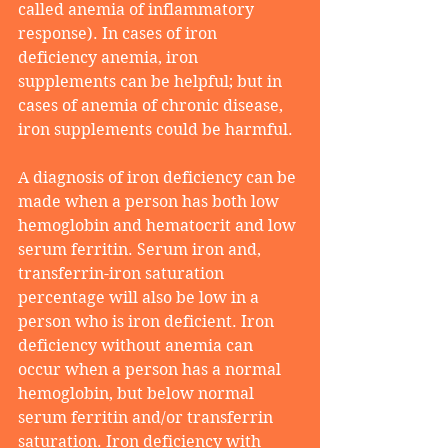
called anemia of inflammatory 
response). In cases of iron 
deficiency anemia, iron 
supplements can be helpful; but in 
cases of anemia of chronic disease, 
iron supplements could be harmful.
A diagnosis of iron deficiency can be 
made when a person has both low 
hemoglobin and hematocrit and low 
serum ferritin. Serum iron and, 
transferrin-iron saturation 
percentage will also be low in a 
person who is iron deficient. Iron 
deficiency without anemia can 
occur when a person has a normal 
hemoglobin, but below normal 
serum ferritin and/or transferrin 
saturation. Iron deficiency with 