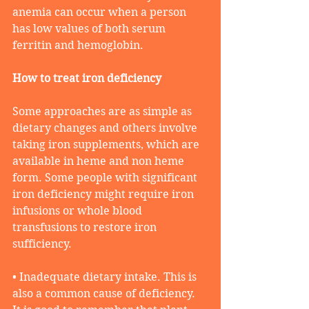
anemia can occur when a person 
has low values of both serum 
ferritin and hemoglobin.
How to treat iron deficiency 
Some approaches are as simple as 
dietary changes and others involve 
taking iron supplements, which are 
available in heme and non heme 
form. Some people with significant 
iron deficiency might require iron 
infusions or whole blood 
transfusions to restore iron 
sufficiency. 
• Inadequate dietary intake. This is 
also a common cause of deficiency. 