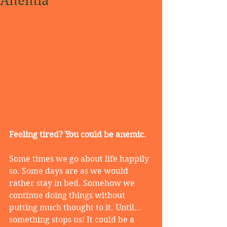
Anemia
Feeling tired? You could be anemic.
Some times we go about life happily 
so. Some days are as we would 
rather stay in bed. Somehow we 
continue doing things without 
putting much thought to it. Until…
something stops us! It could be a 