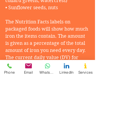
collard greens, watercress)
• Sunflower seeds, nuts
The Nutrition Facts labels on 
packaged foods will show how much 
iron the items contain. The amount 
is given as a percentage of the total 
amount of iron you need every day. 
The current daily value (DV) for 
iron is 18 milligrams (mg). 
Phone
Email
WhatsApp
LinkedIn
Services
Vitamin C helps the body absorb 
iron. Include good sources of 
vitamin C in your plate. Good 
sources are vegetables and fruits, 
especially citrus fruits. Citrus fruits 
include oranges, grapefruits, 
tangerines, kiwi fruit, strawberries, 
and cantaloupes.