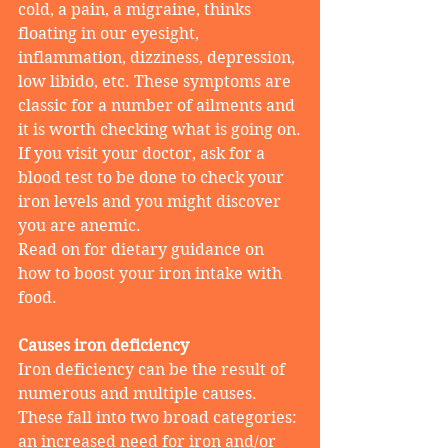
cold, a pain, a migraine, thinks 
floating in our eyesight, 
inflammation, dizziness, depression, 
low libido, etc. These symptoms are 
classic for a number of ailments and 
it is worth checking what is going on.
If you visit your doctor, ask for a 
blood test to be done to check your 
iron levels and you might discover 
you are anemic.
Read on for dietary guidance on 
how to boost your iron intake with 
food.
Causes iron deficiency
Iron deficiency can be the result of 
numerous and multiple causes. 
These fall into two broad categories: 
an increased need for iron and/or 