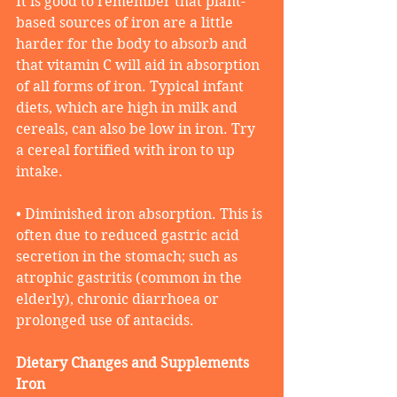
It is good to remember that plant-
based sources of iron are a little 
harder for the body to absorb and 
that vitamin C will aid in absorption 
of all forms of iron. Typical infant 
diets, which are high in milk and 
cereals, can also be low in iron. Try 
a cereal fortified with iron to up 
intake.
• Diminished iron absorption. This is 
often due to reduced gastric acid 
secretion in the stomach; such as 
atrophic gastritis (common in the 
elderly), chronic diarrhoea or 
prolonged use of antacids.
Dietary Changes and Supplements
Iron