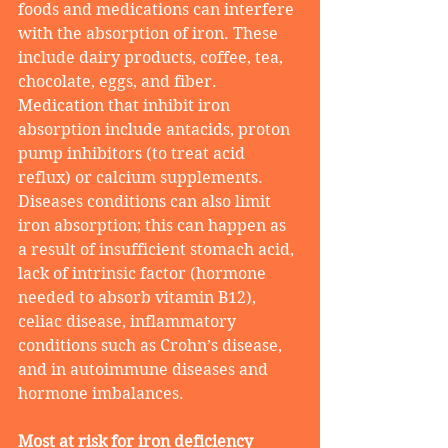
foods and medications can interfere 
with the absorption of iron. These 
include dairy products, coffee, tea, 
chocolate, eggs, and fiber. 
Medication that inhibit iron 
absorption include antacids, proton 
pump inhibitors (to treat acid 
reflux) or calcium supplements. 
Diseases conditions can also limit 
iron absorption; this can happen as 
a result of insufficient stomach acid, 
lack of intrinsic factor (hormone 
needed to absorb vitamin B12), 
celiac disease, inflammatory 
conditions such as Crohn’s disease, 
and in autoimmune diseases and 
hormone imbalances. 
Most at risk for iron deficiency