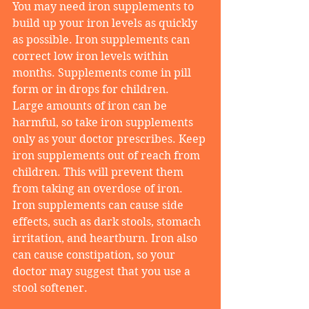
You may need iron supplements to 
build up your iron levels as quickly 
as possible. Iron supplements can 
correct low iron levels within 
months. Supplements come in pill 
form or in drops for children.
Large amounts of iron can be 
harmful, so take iron supplements 
only as your doctor prescribes. Keep 
iron supplements out of reach from 
children. This will prevent them 
from taking an overdose of iron.
Iron supplements can cause side 
effects, such as dark stools, stomach 
irritation, and heartburn. Iron also 
can cause constipation, so your 
doctor may suggest that you use a 
stool softener.