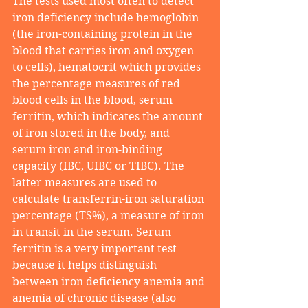
The tests used most often to detect 
iron deficiency include hemoglobin 
(the iron-containing protein in the 
blood that carries iron and oxygen 
to cells), hematocrit which provides 
the percentage measures of red 
blood cells in the blood, serum 
ferritin, which indicates the amount 
of iron stored in the body, and 
serum iron and iron-binding 
capacity (IBC, UIBC or TIBC). The 
latter measures are used to 
calculate transferrin-iron saturation 
percentage (TS%), a measure of iron 
in transit in the serum. Serum 
ferritin is a very important test 
because it helps distinguish 
between iron deficiency anemia and 
anemia of chronic disease (also 