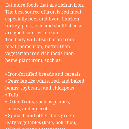
Eat more foods that are rich in iron. 
The best source of iron is red meat, 
especially beef and liver. Chicken, 
turkey, pork, fish, and shellfish also 
are good sources of iron.
The body will absorb iron from 
meat (heme iron) better than 
vegetarian iron rich foods (non-
heme plant iron), such as:
• Iron-fortified breads and cereals
• Peas; lentils; white, red, and baked 
beans; soybeans; and chickpeas
• Tofu
• Dried fruits, such as prunes, 
raisins, and apricots
• Spinach and other dark green 
leafy vegetables (kale, bok chou, 