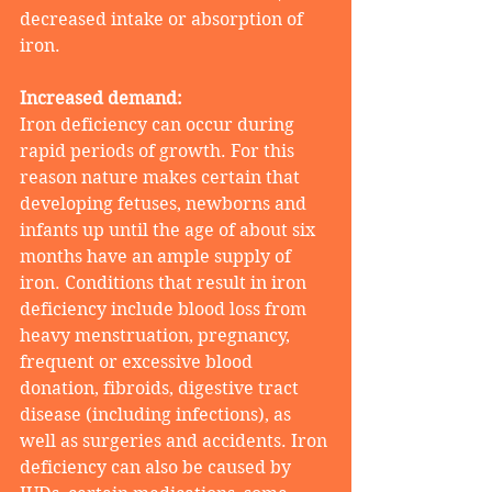
decreased intake or absorption of 
iron.
Increased demand:
Iron deficiency can occur during 
rapid periods of growth. For this 
reason nature makes certain that 
developing fetuses, newborns and 
infants up until the age of about six 
months have an ample supply of 
iron. Conditions that result in iron 
deficiency include blood loss from 
heavy menstruation, pregnancy, 
frequent or excessive blood 
donation, fibroids, digestive tract 
disease (including infections), as 
well as surgeries and accidents. Iron 
deficiency can also be caused by 