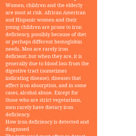
Women, children and the elderly 
are most at risk. African American 
and Hispanic women and their 
young children are prone to iron 
deficiency, possibly because of diet 
or perhaps different hemoglobin 
needs. Men are rarely iron 
deficient; but when they are, it is 
generally due to blood loss from the 
digestive tract (sometimes 
indicating disease), diseases that 
affect iron absorption, and in some 
cases, alcohol abuse. Except for 
those who are strict vegetarians, 
men rarely have dietary iron 
deficiency.
How iron deficiency is detected and 
diagnosed