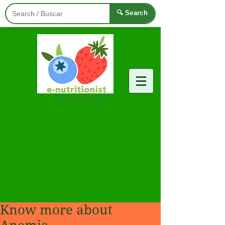
🔍 Search
Take action!
Know more about