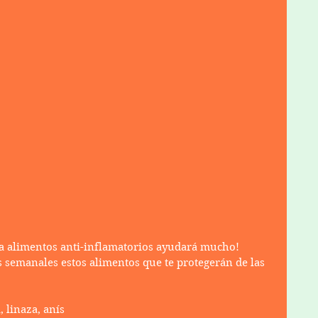
a alimentos anti-inflamatorios ayudará mucho!
 semanales estos alimentos que te protegerán de las 
, linaza, anís