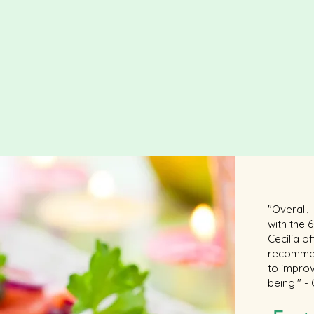
"Overall,
with the
Cecilia o
recommen
to improv
being." -