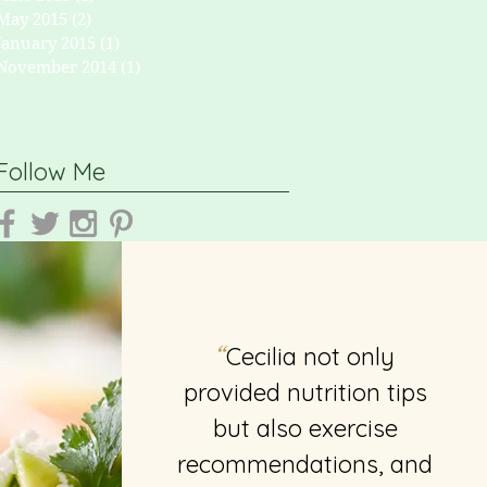
May 2015
(2)
2 posts
January 2015
(1)
1 post
November 2014
(1)
1 post
Follow Me
Cecilia not only
“
provided nutrition tips
but also exercise
recommendations, and