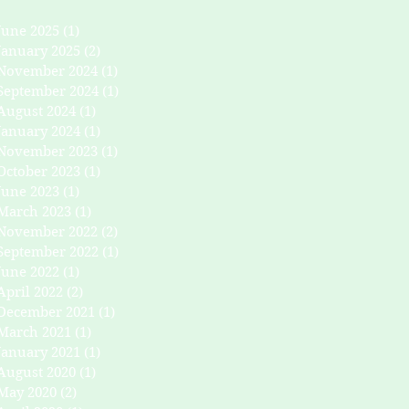
June 2025
(1)
1 post
January 2025
(2)
2 posts
November 2024
(1)
1 post
September 2024
(1)
1 post
August 2024
(1)
1 post
January 2024
(1)
1 post
November 2023
(1)
1 post
October 2023
(1)
1 post
June 2023
(1)
1 post
March 2023
(1)
1 post
November 2022
(2)
2 posts
September 2022
(1)
1 post
June 2022
(1)
1 post
April 2022
(2)
2 posts
December 2021
(1)
1 post
March 2021
(1)
1 post
January 2021
(1)
1 post
August 2020
(1)
1 post
May 2020
(2)
2 posts