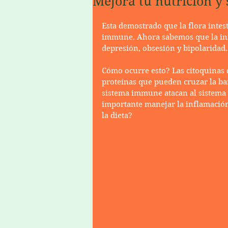
Mejora tu nutrición y s
Esta demostrado que la flora intes
immune. Ahora sabemos que la in
depresión, obsesión y bipolaridad.
Cómo ocurre esto? Las citoquinas 
proteínas que pueden cruzar la barr
sistema immune atacan al sistema n
importante manejar la inflamació
la dieta?