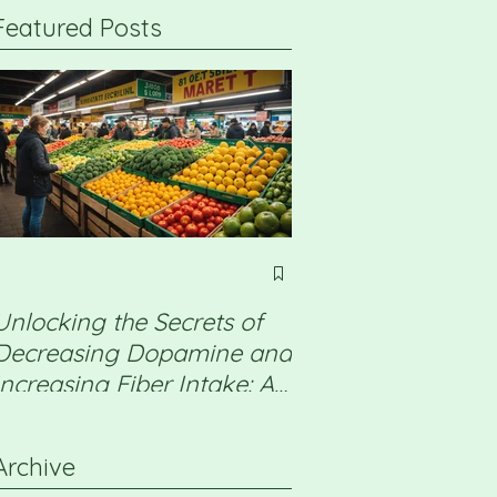
Featured Posts
Unlocking the Secrets of
Non Alcoholic Fatt
Decreasing Dopamine and
Disease (NAFLD) 
Increasing Fiber Intake: A
a detox will help
Professional Guide
Archive