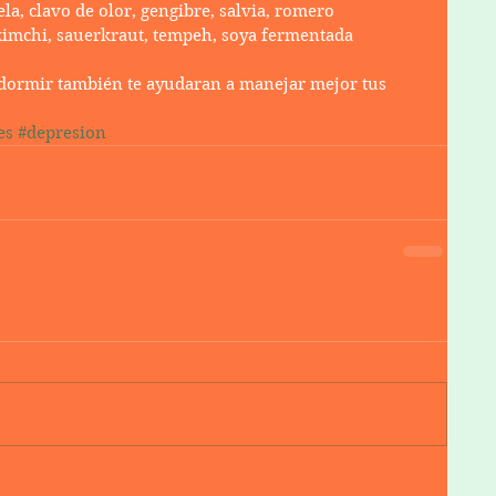
la, clavo de olor, gengibre, salvia, romero
kimchi, sauerkraut, tempeh, soya fermentada
n dormir también te ayudaran a manejar mejor tus 
es
#depresion