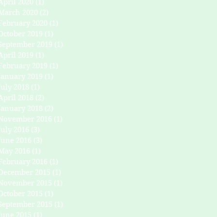
April 2020
(1)
1 post
March 2020
(2)
2 posts
February 2020
(1)
1 post
October 2019
(1)
1 post
September 2019
(1)
1 post
April 2019
(1)
1 post
February 2019
(1)
1 post
January 2019
(1)
1 post
July 2018
(1)
1 post
April 2018
(2)
2 posts
January 2018
(2)
2 posts
November 2016
(1)
1 post
July 2016
(3)
3 posts
June 2016
(3)
3 posts
May 2016
(1)
1 post
February 2016
(1)
1 post
December 2015
(1)
1 post
November 2015
(1)
1 post
October 2015
(1)
1 post
September 2015
(1)
1 post
June 2015
(1)
1 post