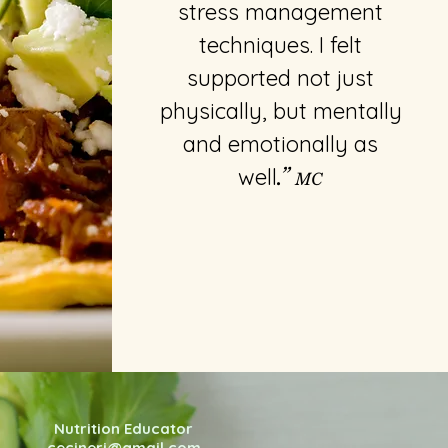
stress management
techniques. I felt
supported not just
physically, but mentally
and emotionally as
well
.”
MC
Nutrition Educator
cecineri@gmail.com