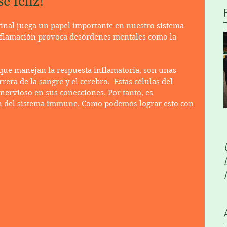
e feliz!
tinal juega un papel importante en nuestro sistema 
flamación provoca desórdenes mentales como la 
que manejan la respuesta inflamatoria, son unas 
era de la sangre y el cerebro.  Estas células del 
ervioso en sus conecciones. Por tanto, es 
n del sistema immune. Como podemos lograr esto con 