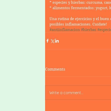
* especies y hierbas: curcuma, cane
* alimentos fermentados: yogurt, 
Una rutina de ejercicios y el bue
posibles inflamaciones. Cuídate! 
#antiinflamacion
#hierbas
#especi
Comments
Write a comment...