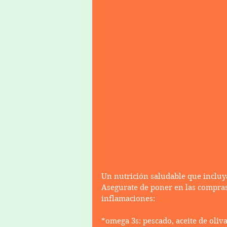
Un nutrición saludable que incluy
Asegurate de poner en las compras
inflamaciones:
*omega 3s: pescado, aceite de oliva