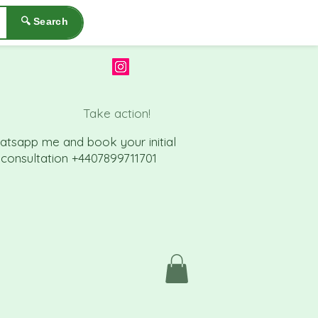
🔍 Search
Take action!
atsapp me a
nd book your initial
consu
ltation +4407899711701