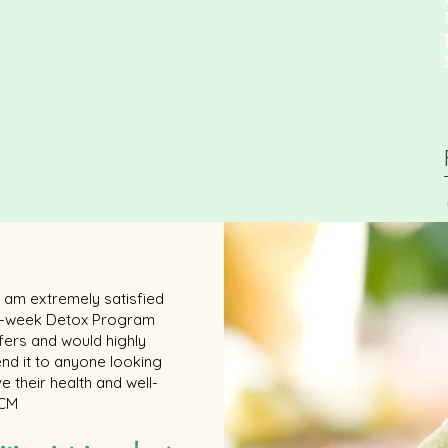
 I am extremely satisfied
 6-week Detox Program
ffers and would highly
d it to anyone looking
e their health and well-
 CM