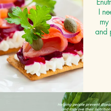
Enutr
I ne
my 
and 
Helping people prevent disea
and improve their nutrition