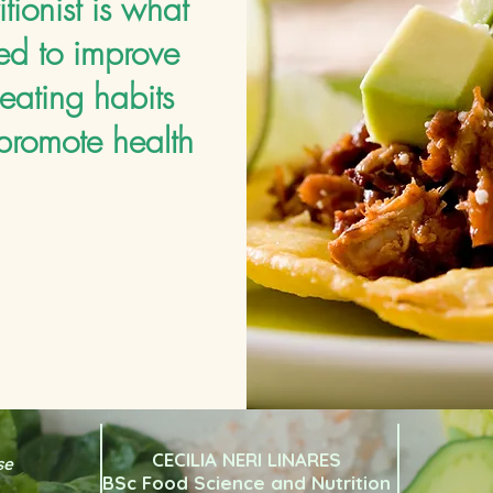
itionist is what
ed to improve
eating habits
promote health
CECILIA NERI LINARES
se
BSc Food Science and Nutrition