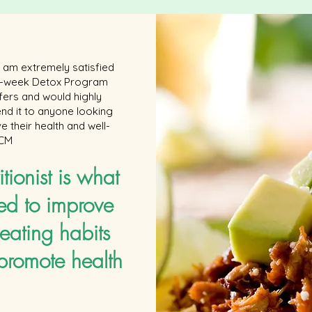
 I am extremely satisfied
 6-week Detox Program
ffers and would highly
d it to anyone looking
e their health and well-
 CM
itionist is what
ed to improve
eating habits
promote health