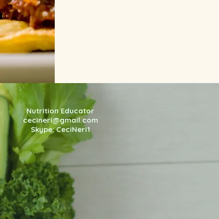
Nutrition Educator
cecineri@gmail.com
Skype: CeciNeri1