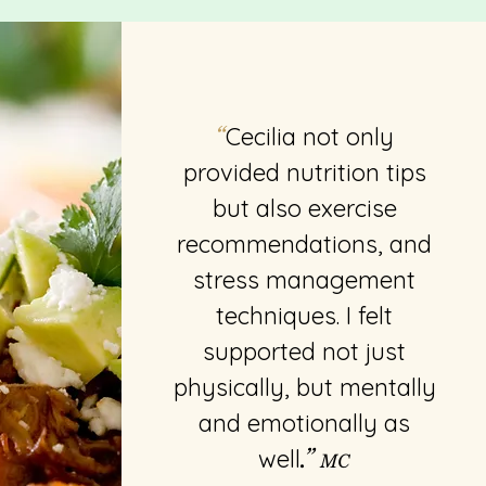
Cecilia not only
“
provided nutrition tips
but also exercise
recommendations, and
stress management
techniques. I felt
supported not just
physically, but mentally
and emotionally as
well
.”
MC