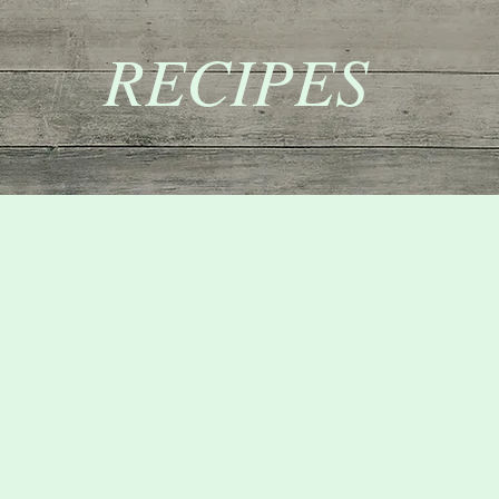
RECIPES