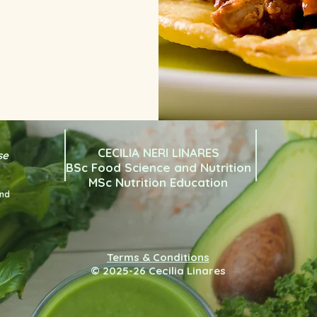
CECILIA NERI LINARES
se
BSc Food Science and Nutrition
MSc Nutrition Education
and
Terms & Conditions
© 2025-26 Cecilia Linares