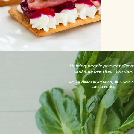
Helping people prevent disea
and improve their nutrition
Active clinics in America
, UK, Spain 
Latinamerica