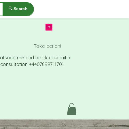
🔍 Search
Take action!
atsapp me a
nd book your initial
consu
ltation +4407899711701