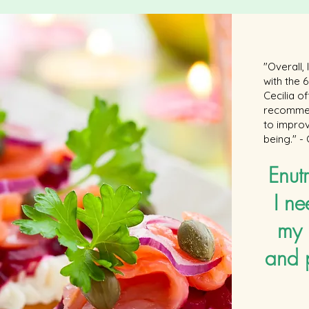
"Overall,
with the
Cecilia o
recommen
to improv
being." -
Enutr
I ne
my 
and 