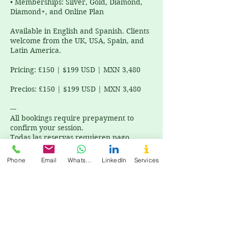
• Memberships: Silver, Gold, Diamond,
Diamond+, and Online Plan
Available in English and Spanish. Clients
welcome from the UK, USA, Spain, and
Latin America.
Pricing: £150 | $199 USD | MXN 3,480
Precios: £150 | $199 USD | MXN 3,480
---
All bookings require prepayment to
confirm your session.
Todas las reservas requieren pago
anticipado para confirmar tu sesión.
Phone
Email
WhatsApp
LinkedIn
Services
Cancellation Policy
All bookings require prepayment to
confirm your session. Todas las reservas