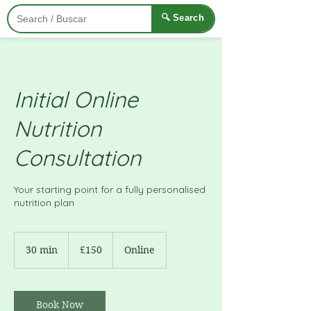
🔍 Search
Initial Online
Nutrition
Consultation
Your starting point for a fully personalised
nutrition plan
150
British
30 min
3
£150
Online
pounds
0
m
i
n
Book Now