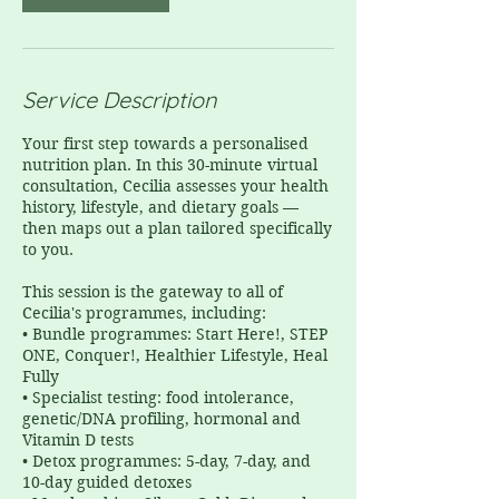
Service Description
Your first step towards a personalised
nutrition plan. In this 30-minute virtual
consultation, Cecilia assesses your health
history, lifestyle, and dietary goals —
then maps out a plan tailored specifically
to you.
This session is the gateway to all of
Cecilia's programmes, including:
• Bundle programmes: Start Here!, STEP
ONE, Conquer!, Healthier Lifestyle, Heal
Fully
• Specialist testing: food intolerance,
genetic/DNA profiling, hormonal and
Vitamin D tests
• Detox programmes: 5-day, 7-day, and
10-day guided detoxes