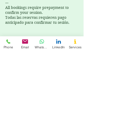
---
All bookings require prepayment to
confirm your session.
Todas las reservas requieren pago
anticipado para confirmar tu sesión.
Phone
Email
WhatsApp
LinkedIn
Services
Cancellation Policy
All bookings require prepayment to
confirm your session. Todas las reservas
requieren pago anticipado para