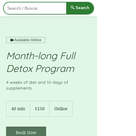
🔍 Search
Available Online
Month-long Full
Detox Program
4 weeks of diet and 10 days of
supplements
150
British
40 min
4
£150
Online
pounds
0
m
i
n
Book Now