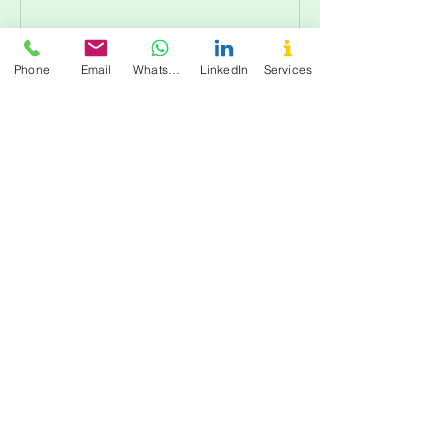
Phone
Email
WhatsApp
LinkedIn
Services
Cancellation Policy
All bookings require prepayment to
confirm your session. Todas las reservas
requieren pago anticipado para
confirmar tu sesión.
For cancellations, please contact us at
least 48 hours in advance to avoid being
charged.