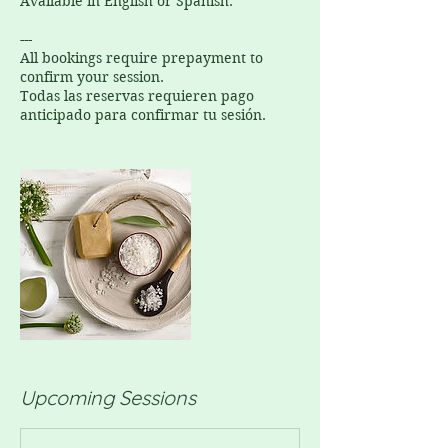
Available in English or Spanish.
---
All bookings require prepayment to
confirm your session.
Todas las reservas requieren pago
anticipado para confirmar tu sesión.
Upcoming Sessions