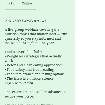
£15
Online
Service Description
A live group webinar covering the
nutrition topics that matter most — run
quarterly so you stay informed and
motivated throughout the year.
Topics covered include:
• Weight loss strategies that actually
work
• Detox and clean eating approaches
• Food safety and label reading
• Food intolerance and testing options
• The latest in nutrition science
• Q&A with Cecilia
Spaces are limited. Book in advance to
secure your place.