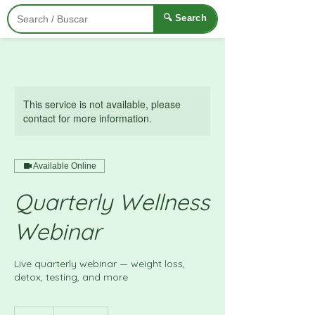
🔍 Search
This service is not available, please
contact for more information.
Available Online
Quarterly Wellness
Webinar
Live quarterly webinar — weight loss,
detox, testing, and more
£15