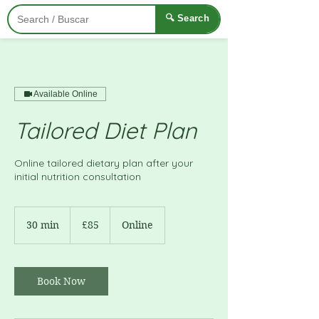
🔍 Search
Available Online
Tailored Diet Plan
Online tailored dietary plan after your
initial nutrition consultation
85
British
30 min
3
£85
Online
pounds
0
m
i
n
Book Now