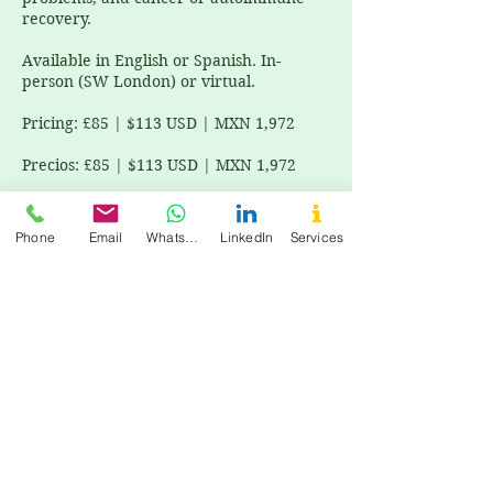
recovery.
Available in English or Spanish. In-
person (SW London) or virtual.
Pricing: £85 | $113 USD | MXN 1,972
Precios: £85 | $113 USD | MXN 1,972
Phone
Email
WhatsApp
LinkedIn
Services
Cancellation Policy
All bookings require prepayment to
confirm your session. Todas las reservas
requieren pago anticipado para
confirmar tu sesión.
For cancellations, please contact us at
least 48 hours in advance to avoid being
charged.