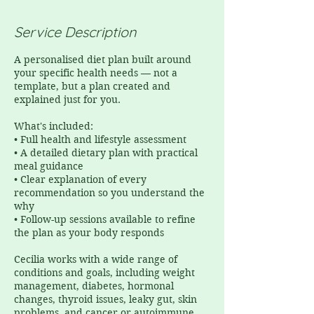
Service Description
A personalised diet plan built around
your specific health needs — not a
template, but a plan created and
explained just for you.
What's included:
• Full health and lifestyle assessment
• A detailed dietary plan with practical
meal guidance
• Clear explanation of every
recommendation so you understand the
why
• Follow-up sessions available to refine
the plan as your body responds
Cecilia works with a wide range of
conditions and goals, including weight
management, diabetes, hormonal
changes, thyroid issues, leaky gut, skin
problems, and cancer or autoimmune