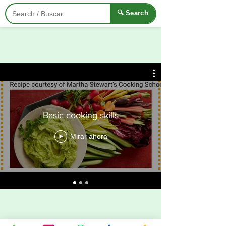
🔍 Search
Basic cooking skills
Mirar ahora