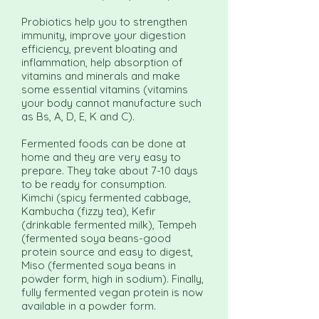
Probiotics help you to strengthen
immunity, improve your digestion
efficiency, prevent bloating and
inflammation, help absorption of
vitamins and minerals and make
some essential vitamins (vitamins
your body cannot manufacture such
as Bs, A, D, E, K and C).
Fermented foods can be done at
home and they are very easy to
prepare. They take about 7-10 days
to be ready for consumption.
Kimchi (spicy fermented cabbage,
Kambucha (fizzy tea), Kefir
(drinkable fermented milk), Tempeh
(fermented soya beans-good
protein source and easy to digest,
Miso (fermented soya beans in
powder form, high in sodium). Finally,
fully fermented vegan protein is now
available in a powder form.