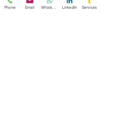
Phone
Email
WhatsApp
LinkedIn
Services