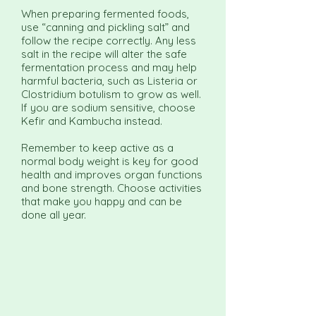
When preparing fermented foods,
use “canning and pickling salt” and
follow the recipe correctly. Any less
salt in the recipe will alter the safe
fermentation process and may help
harmful bacteria, such as Listeria or
Clostridium botulism to grow as well.
If you are sodium sensitive, choose
Kefir and Kambucha instead.
Remember to keep active as a
normal body weight is key for good
health and improves organ functions
and bone strength. Choose activities
that make you happy and can be
done all year.