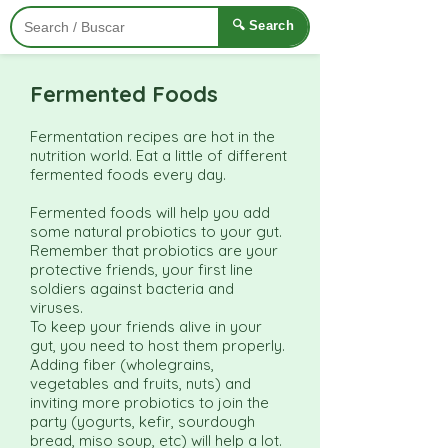
🔍 Search
Fermented Foods
Fermentation recipes are hot in the
nutrition world. Eat a little of different
fermented foods every day.
Fermented foods will help you add
some natural probiotics to your gut.
Remember that probiotics are your
protective friends, your first line
soldiers against bacteria and
viruses.
To keep your friends alive in your
gut, you need to host them properly.
Adding fiber (wholegrains,
vegetables and fruits, nuts) and
inviting more probiotics to join the
party (yogurts, kefir, sourdough
bread, miso soup, etc) will help a lot.