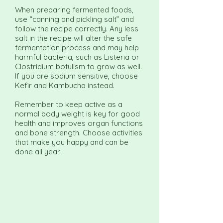
When preparing fermented foods,
use “canning and pickling salt” and
follow the recipe correctly. Any less
salt in the recipe will alter the safe
fermentation process and may help
harmful bacteria, such as Listeria or
Clostridium botulism to grow as well.
If you are sodium sensitive, choose
Kefir and Kambucha instead.
Remember to keep active as a
normal body weight is key for good
health and improves organ functions
and bone strength. Choose activities
that make you happy and can be
done all year.