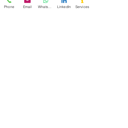
Phone
Email
WhatsApp
LinkedIn
Services