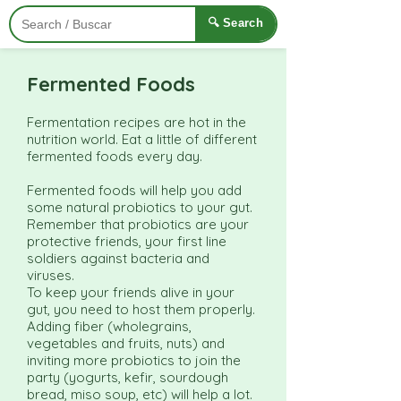
🔍 Search
Fermented Foods
Fermentation recipes are hot in the
nutrition world. Eat a little of different
fermented foods every day.
Fermented foods will help you add
some natural probiotics to your gut.
Remember that probiotics are your
protective friends, your first line
soldiers against bacteria and
viruses.
To keep your friends alive in your
gut, you need to host them properly.
Adding fiber (wholegrains,
vegetables and fruits, nuts) and
inviting more probiotics to join the
party (yogurts, kefir, sourdough
bread, miso soup, etc) will help a lot.