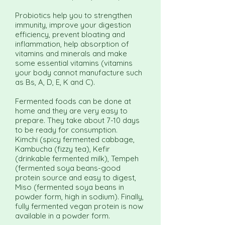
Probiotics help you to strengthen
immunity, improve your digestion
efficiency, prevent bloating and
inflammation, help absorption of
vitamins and minerals and make
some essential vitamins (vitamins
your body cannot manufacture such
as Bs, A, D, E, K and C).
Fermented foods can be done at
home and they are very easy to
prepare. They take about 7-10 days
to be ready for consumption.
Kimchi (spicy fermented cabbage,
Kambucha (fizzy tea), Kefir
(drinkable fermented milk), Tempeh
(fermented soya beans-good
protein source and easy to digest,
Miso (fermented soya beans in
powder form, high in sodium). Finally,
fully fermented vegan protein is now
available in a powder form.