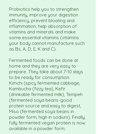
Probiotics help you to strengthen
immunity, improve your digestion
efficiency, prevent bloating and
inflammation, help absorption of
vitamins and minerals and make
some essential vitamins (vitamins
your body cannot manufacture such
as Bs, A, D, E, K and C).
Fermented foods can be done at
home and they are very easy to
prepare. They take about 7-10 days
to be ready for consumption.
Kimchi (spicy fermented cabbage,
Kambucha (fizzy tea), Kefir
(drinkable fermented milk), Tempeh
(fermented soya beans-good
protein source and easy to digest,
Miso (fermented soya beans in
powder form, high in sodium). Finally,
fully fermented vegan protein is now
available in a powder form.