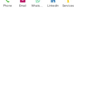
Phone
Email
WhatsApp
LinkedIn
Services