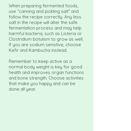
When preparing fermented foods,
use “canning and pickling salt” and
follow the recipe correctly. Any less
salt in the recipe will alter the safe
fermentation process and may help
harmful bacteria, such as Listeria or
Clostridium botulism to grow as well.
If you are sodium sensitive, choose
Kefir and Kambucha instead.
Remember to keep active as a
normal body weight is key for good
health and improves organ functions
and bone strength. Choose activities
that make you happy and can be
done all year.