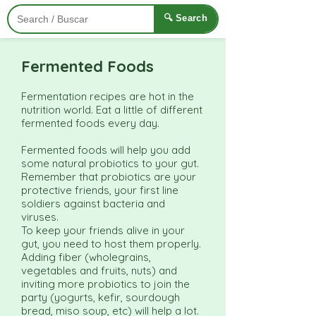
🔍 Search
Fermented Foods
Fermentation recipes are hot in the
nutrition world. Eat a little of different
fermented foods every day.
Fermented foods will help you add
some natural probiotics to your gut.
Remember that probiotics are your
protective friends, your first line
soldiers against bacteria and
viruses.
To keep your friends alive in your
gut, you need to host them properly.
Adding fiber (wholegrains,
vegetables and fruits, nuts) and
inviting more probiotics to join the
party (yogurts, kefir, sourdough
bread, miso soup, etc) will help a lot.