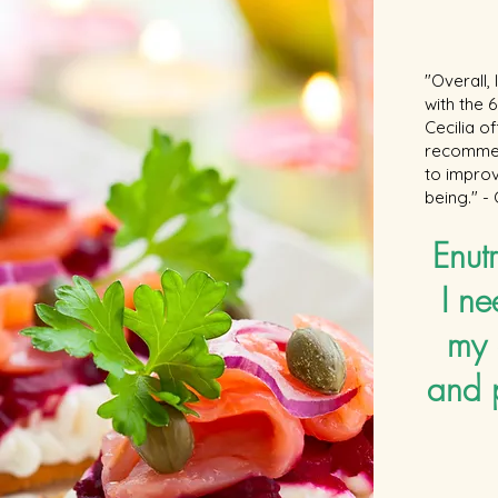
"Overall,
with the
Cecilia o
recommen
to improv
being." -
Enutr
I ne
my 
and 