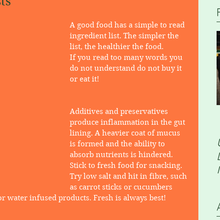
ts
​A good food has a simple to read 
ingredient list. The simpler the 
list, the healthier the food.
If you read too many words you 
do not understand do not buy it 
or eat it!
Additives and preservatives 
produce inflammation in the gut 
lining. A heavier coat of mucus 
is formed and the ability to 
absorb nutrients is hindered. 
Stick to fresh food for snacking. 
Try low salt and hit in fibre, such 
as carrot sticks or cucumbers 
 water infused products. Fresh is always best!