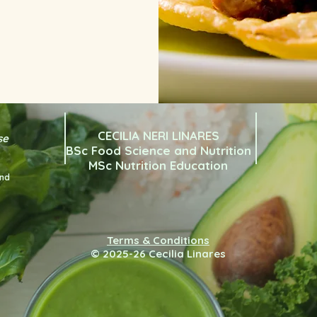
CECILIA NERI LINARES
se
BSc Food Science and Nutrition
MSc Nutrition Education
and
Terms & Conditions
© 2025-26 Cecilia Linares