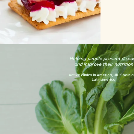
Helping people prevent disea
and improve their nutrition
Active clinics in America
, UK, Spain 
Latinamerica