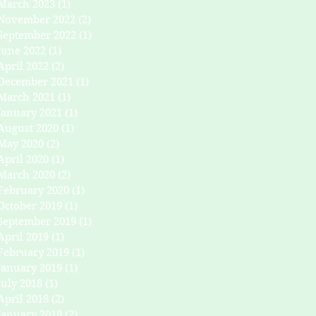
March 2023
(1)
1 post
November 2022
(2)
2 posts
September 2022
(1)
1 post
June 2022
(1)
1 post
April 2022
(2)
2 posts
December 2021
(1)
1 post
March 2021
(1)
1 post
January 2021
(1)
1 post
August 2020
(1)
1 post
May 2020
(2)
2 posts
April 2020
(1)
1 post
March 2020
(2)
2 posts
February 2020
(1)
1 post
October 2019
(1)
1 post
September 2019
(1)
1 post
April 2019
(1)
1 post
February 2019
(1)
1 post
January 2019
(1)
1 post
July 2018
(1)
1 post
April 2018
(2)
2 posts
January 2018
(2)
2 posts