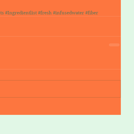
ts
#Ingredientlist
#fresh
#infusedwater
#fiber