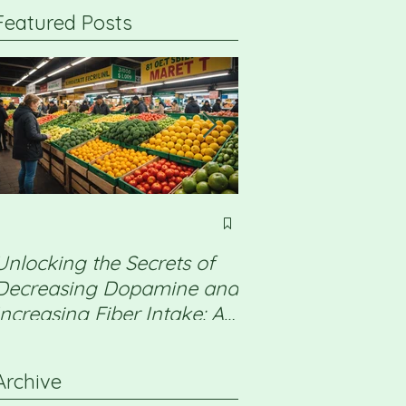
Featured Posts
Unlocking the Secrets of
Non Alcoholic Fatt
Decreasing Dopamine and
Disease (NAFLD) 
Increasing Fiber Intake: A
a detox will help
Professional Guide
Archive