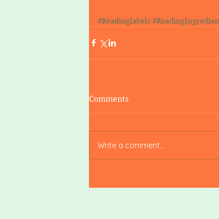
#Readinglabels
#ReadingIngredien
Comments
Write a comment...