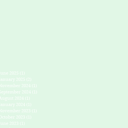
June 2025
(1)
1 post
January 2025
(2)
2 posts
November 2024
(1)
1 post
September 2024
(1)
1 post
August 2024
(1)
1 post
January 2024
(1)
1 post
November 2023
(1)
1 post
October 2023
(1)
1 post
June 2023
(1)
1 post