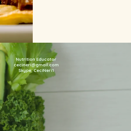
Nutrition Educator
cecineri@gmail.com
Skype: CeciNeri1