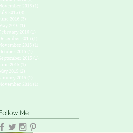
November 2016
(1)
1 post
July 2016
(3)
3 posts
June 2016
(3)
3 posts
May 2016
(1)
1 post
February 2016
(1)
1 post
December 2015
(1)
1 post
November 2015
(1)
1 post
October 2015
(1)
1 post
September 2015
(1)
1 post
June 2015
(1)
1 post
May 2015
(2)
2 posts
January 2015
(1)
1 post
November 2014
(1)
1 post
Follow Me