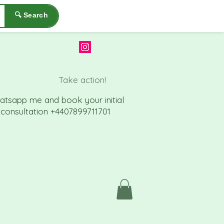
🔍 Search
Take action!
atsapp me a
nd book your initial
consu
ltation +4407899711701