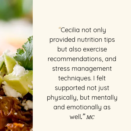
Cecilia not only
“
provided nutrition tips
but also exercise
recommendations, and
stress management
techniques. I felt
supported not just
physically, but mentally
and emotionally as
well
.”
MC