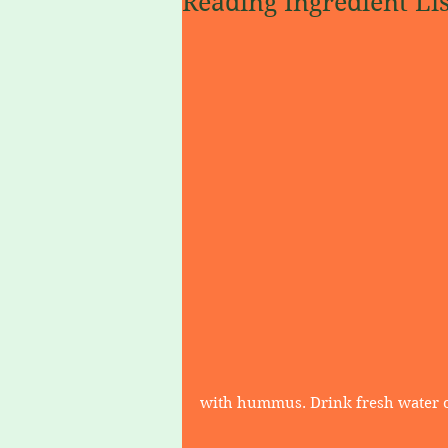
Reading Ingredient Lis
with hummus. Drink fresh water or