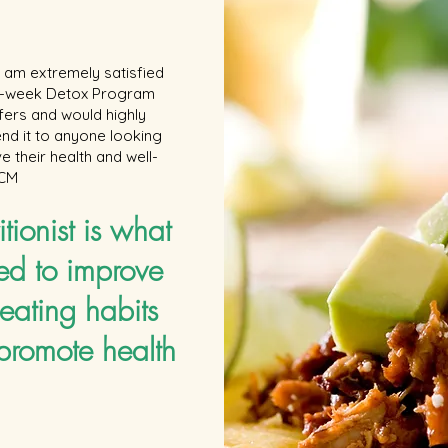
 I am extremely satisfied
 6-week Detox Program
ffers and would highly
d it to anyone looking
e their health and well-
 CM
itionist is what
ed to improve
eating habits
promote health