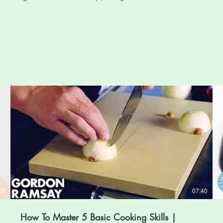
28
07:40
How To Master 5 Basic Cooking Skills |