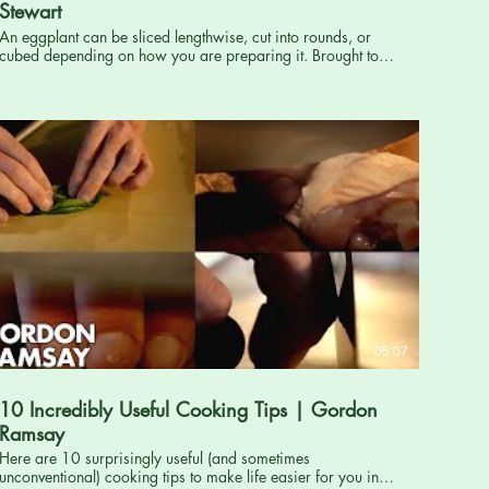
Stewart
An eggplant can be sliced lengthwise, cut into rounds, or
cubed depending on how you are preparing it. Brought to
you by Martha Stewart: http://www.marthastewart.com
Subscribe for more Martha now!: http://full.sc/PtJ6Uo ----------
----------------------------------------------------- Want more Martha? Twitter:
http://twitter.com/marthastewart Facebook:
https://www.facebook.com/MarthaStewartLiving Pinterest:
http://pinterest.com/ms_living/ Google Plus:
https://plus.google.com/+MarthaStewart/posts Martha's
Official Blog: http://www.themarthablog.com/ The Martha
Stewart channel offers inspiration and ideas for creative
living. Use our trusted recipes and how-tos, and crafts,
entertaining, and holiday projects to enrich your life. How to
Properly Cut an Eggplant - How to Cook with Martha
Stewart http://www.youtube.com/user/MarthaStewart
05:07
10 Incredibly Useful Cooking Tips | Gordon
Ramsay
Here are 10 surprisingly useful (and sometimes
unconventional) cooking tips to make life easier for you in