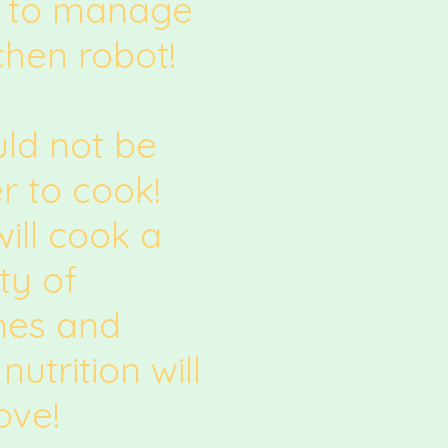
 to manage
chen robot!
uld not be
r to cook!
ill cook a
ty of
ines and
nutrition will
ove!