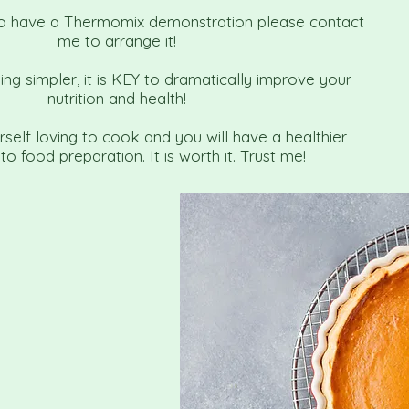
 to have a Thermomix demonstration please contact
me to arrange it!
g simpler, it is KEY to dramatically improve your
nutrition and health!
urself loving to cook and you will have a healthier
o food preparation. It is worth it. Trust me!