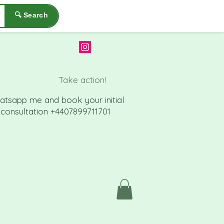
🔍 Search
Take action!
atsapp me a
nd book your initial
consu
ltation +4407899711701