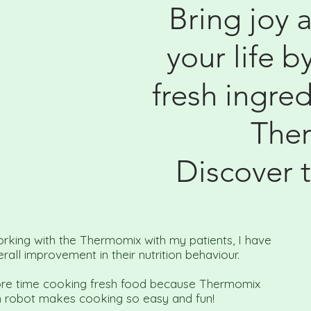
Bring joy 
your life b
fresh ingred
The
Discover 
orking with the Thermomix with my patients, I have
rall improvement in their nutrition behaviour.
re time cooking fresh food because Thermomix
n robot makes cooking so easy and fun!