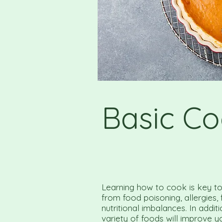
Basic Co
Learning how to cook is key to 
from food poisoning, allergies,
nutritional imbalances. In addit
variety of foods will improve y