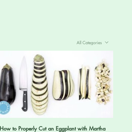
All Categories
01:02
How to Properly Cut an Eggplant with Martha