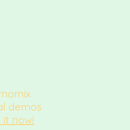
rmomix
ual demos
 it now!