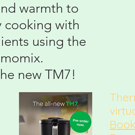
and warmth to
y cooking with
ients using the
rmomix.
the new TM7!
The
virt
Book