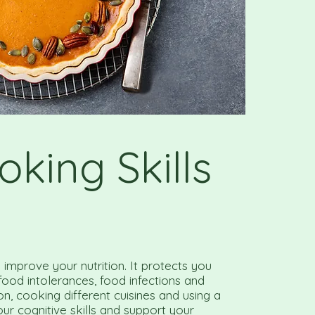
oking Skills
improve your nutrition. It protects you
 food intolerances, food infections and
ion, cooking different cuisines and using a
our cognitive skills and support your