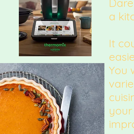
Dare
a kit
It co
easie
You w
varie
cuis
your 
impr