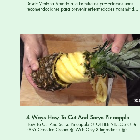
Desde Ventana Abierta a la Familia os presentamos unas
recomendaciones para prevenir enfermedades transmitidas
por los alimentos. De nosotros depende que los alimentos
que ingerimos no supongan un riesgo para nuestra salud.
Por ello, es esencial conocer las principales medidas a
adoptar, en el momento de compra, limpieza, conservación,
almacenamiento y de preparación de los alimentos. Una
buena higiene y manipulación, así como una preparación
meticulosa, son indispensables para prevenir.
08:
4 Ways How To Cut And Serve Pineapple
How To Cut And Serve Pineapple ⏰ OTHER VIDEOS ⏰ ★
EASY Oreo Ice Cream 🍨 With Only 3 Ingredients 🍨:
https://youtu.be/-3r5gLzF6G0 ★ Creamy Tuscan