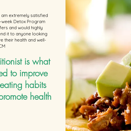
add_user=foodandwinevideo Food & Wine magazine goes
way beyond mere eating and drinking. We're on a mission
to find the most exciting places, new experiences, emerging
 I am extremely satisfied
trends and sensations. More Ways to Follow Us: Twitter:
 6-week Detox Program
https://twitter.com/foodandwine Facebook:
ffers and would highly
https://www.facebook.com/foodandwine G+:
https://plus.google.com/+foodandwine Instagram:
d it to anyone looking
http://instagram.com/foodandwine
e their health and well-
 CM
itionist is what
ed to improve
eating habits
promote health