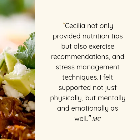
Cecilia not only
“
provided nutrition tips
but also exercise
recommendations, and
stress management
techniques. I felt
supported not just
physically, but mentally
and emotionally as
well
.”
MC