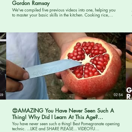
Gordon Ramsay
We've compiled five previous videos into one, helping you
to master your basic skills in the kitchen. Cooking rice,
chopping an onion, sharpening a knife, deboning a fish and
cooking pasta. From Gordon's Ultimate Cookery Course.
Order Ramsay in 10 Now to get the Full Recipe:
http://hyperurl.co/Ramsayin10 Made with Hexclad - Get
Cookin' with HexClad today: http://www.hexclad.com
Follow Gordon: TikTok:
https://www.tiktok.com/@gordonramsayo... Instagram:
http://www.instagram.com/gordongram Twitter:
http://www.twitter.com/gordonramsay Facebook:
http://www.facebook.com/GordonRamsay
#GordonRamsay #Food #Cooking
59
02:54
😍AMAZING You Have Never Seen Such A
Thing! Why Did I Learn At This Age?
==SÜPER NAR SOYMA YÖNTEMİ...
You have never seen such a thing! Best Pomegranate opening
technic. ...LIKE and SHARE PLEASE... VİDEOYU