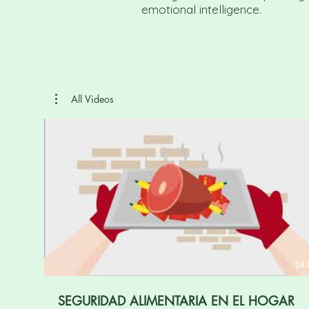
emotional intelligence.
All Videos
04:
SEGURIDAD ALIMENTARIA EN EL HOGAR