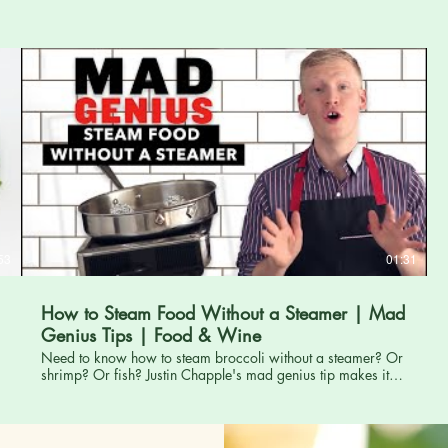
BEĞENDİYSENİZ PAYLAŞMAYI UNUTMAYINIZ... TURKEY
Adana İmamoğlu SAYCA köyündeki bahçemizden bir nar
kesme operasyonu... Keşke daha önce görseydim
diyeceksiniz.
53
01:31
How to Steam Food Without a Steamer | Mad
Genius Tips | Food & Wine
Need to know how to steam broccoli without a steamer? Or
shrimp? Or fish? Justin Chapple's mad genius tip makes it
so you can steam vegetables and other foods with just a bit
of tinfoil and a heatproof plate! - - - - - - - Subscribe to FOOD
& WINE's YouTube channel! Click here:
http://www.youtube.com/subscription_center?