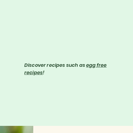
the kitchen. Learn useful skills such as how to ripen fruit
quickly, cut herbs perfectly or get rid of chilli from your
finger, plus many more! #GordonRamsay #Cooking
Gordon Ramsay's Ultimate Fit Food/Healthy, Lean and Fit –
http://po.st/REpVfP Follow Gordon: Text him: +1 (310)
620-6468 Instagram:
http://www.instagram.com/gordongram Twitter:
http://www.twitter.com/gordonramsay Facebook:
http://www.facebook.com/GordonRamsay If you liked this
clip check out the rest of Gordon's channels:
http://www.youtube.com/gordonramsay
http://www.youtube.com/kitchennightmares
http://www.youtube.com/thefword"
Discover recipes such as
egg free
recipes
!