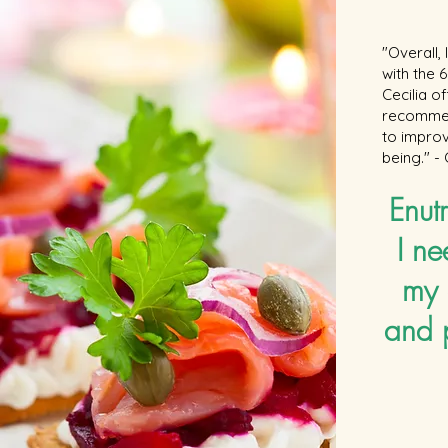
https://www.facebook.com/cookingwithamira Instagram:
@cookingwithamira Twitter: @CookWithAmira Have any
questions: email me at cookingwithamira@gmail.com ---
"Overall,
Music: "Bright Wish" Kevin MacLeod (incompetech.com)
with the
"Modern Jazz Samba" Kevin MacLeod (incompetech.com)
Licensed under Creative Commons: By Attribution 3.0
Cecilia o
http://creativecommons.org/licenses/by/3.0/
recommen
to improv
being." -
Enutr
I ne
my 
and 