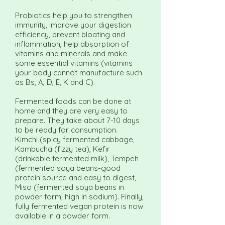
Probiotics help you to strengthen
immunity, improve your digestion
efficiency, prevent bloating and
inflammation, help absorption of
vitamins and minerals and make
some essential vitamins (vitamins
your body cannot manufacture such
as Bs, A, D, E, K and C).
Fermented foods can be done at
home and they are very easy to
prepare. They take about 7-10 days
to be ready for consumption.
Kimchi (spicy fermented cabbage,
Kambucha (fizzy tea), Kefir
(drinkable fermented milk), Tempeh
(fermented soya beans-good
protein source and easy to digest,
Miso (fermented soya beans in
powder form, high in sodium). Finally,
fully fermented vegan protein is now
available in a powder form.