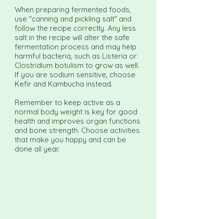
When preparing fermented foods,
use “canning and pickling salt” and
follow the recipe correctly. Any less
salt in the recipe will alter the safe
fermentation process and may help
harmful bacteria, such as Listeria or
Clostridium botulism to grow as well.
If you are sodium sensitive, choose
Kefir and Kambucha instead.
Remember to keep active as a
normal body weight is key for good
health and improves organ functions
and bone strength. Choose activities
that make you happy and can be
done all year.