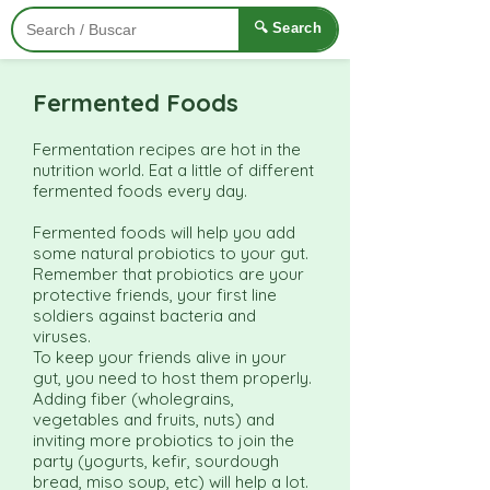
🔍 Search
Fermented Foods
Fermentation recipes are hot in the
nutrition world. Eat a little of different
fermented foods every day.
Fermented foods will help you add
some natural probiotics to your gut.
Remember that probiotics are your
protective friends, your first line
soldiers against bacteria and
viruses.
To keep your friends alive in your
gut, you need to host them properly.
Adding fiber (wholegrains,
vegetables and fruits, nuts) and
inviting more probiotics to join the
party (yogurts, kefir, sourdough
bread, miso soup, etc) will help a lot.