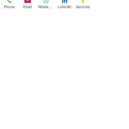
Phone
Email
WhatsApp
LinkedIn
Services