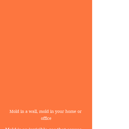
Mold in a wall, mold in your home or 
office