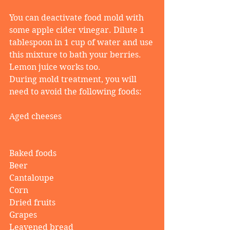
You can deactivate food mold with 
some apple cider vinegar. Dilute 1 
tablespoon in 1 cup of water and use 
this mixture to bath your berries. 
Lemon juice works too.
During mold treatment, you will 
need to avoid the following foods:
Aged cheeses
Baked foods
Beer
Cantaloupe
Corn
Dried fruits
Grapes
Leavened bread