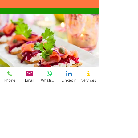
Phone
Email
WhatsApp
LinkedIn
Services
"Overall, I am extremely satisfied with
the 6-week Detox Program Cecilia
offers and would highly recommend it
to anyone looking to improve their
health and well-being." - CM
Enutritionist is what I
need to improve my