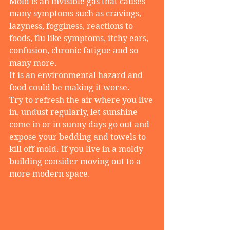
Mold is an invisible gas that causes 
many symptoms such as cravings, 
lazyness, fogginess, reactions to 
foods, flu like symptoms, itchy ears, 
confusion, chronic fatigue and so 
many more.
It is an environmental hazard and 
food could be making it worse.
Try to refresh the air where you live 
in, undust regularly, let sunshine 
come in or in sunny days go out and 
expose your bedding and towels to 
kill off mold. If you live in a moldy 
building consider moving out to a 
more modern space.