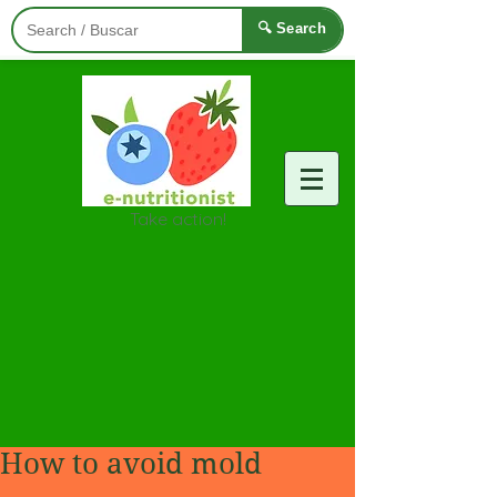
🔍 Search
Take action!
How to avoid mold