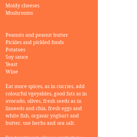
Moldy cheeses
Mushrooms
Peanuts and peanut butter
Pickles and pickled foods
Potatoes
Soy sauce
Yeast
Wine
Eat more spices, as in curries, add 
colourful vgeyables, good fats as in 
avocado, olives, fresh seeds as in 
linseeds and chia, fresh eggs and 
white fish, organic yoghurt and 
butter, use herbs and sea salt.