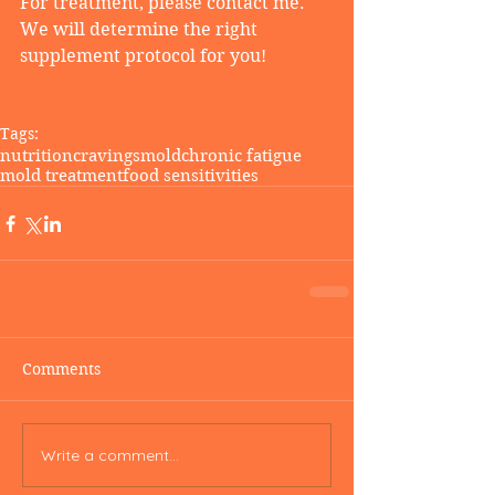
For treatment, please contact me. 
We will determine the right 
supplement protocol for you!
Tags:
nutrition
cravings
mold
chronic fatigue
mold treatment
food sensitivities
Comments
Write a comment...