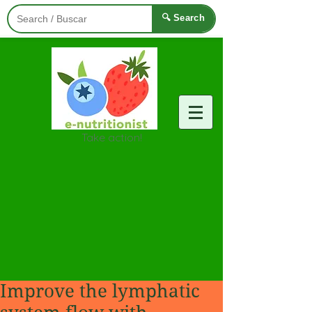
🔍 Search
Take action!
Improve the lymphatic