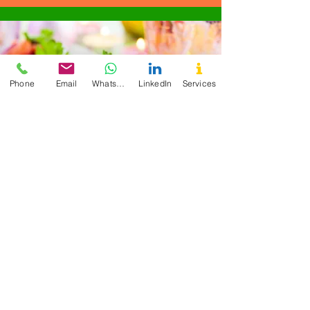
Phone
Email
WhatsApp
LinkedIn
Services
"Overall, I am extremely satisfied with
the 6-week Detox Program Cecilia
offers and would highly recommend it
to anyone looking to improve their
health and well-being." - CM
Enutritionist is what I
need to improve my