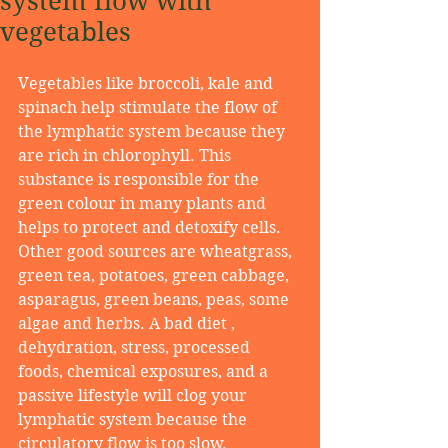
system flow with
vegetables
Vegetables like broccoli, kale and 
spinach help stimulate the flow of 
the lymphatic system because they 
are rich in chlorophyll. This 
substance is responsible for the 
green colour in many plants and 
helps to protect and detoxify cells. 
Other good sources are wheatgrass, 
green tea, potatoes, green cabbage, 
asparagus, green beans, peas, some 
algae and herbs. A bad diet , 
dehydration, stress, processed 
foods, chemical exposures, and a 
passive lifestyle will clog your 
lymphatic system because the 
circulatory flow is too slow. 