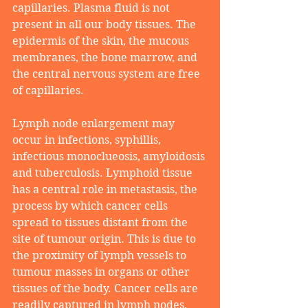
capillaries. Plasma fluid is not 
present in all our body tissues. The 
epidermis of the skin, the mucous 
membranes, the bone marrow, and 
the central nervous system are free 
of capillaries.
Lymph node enlargement may 
occur in infections, syphillis, 
infectious monoclueosis, amyloidosis 
and tuberculosis. Lymphoid tissue 
has a central role in metastasis, the 
process by which cancer cells 
spread to tissues distant from the 
site of tumour origin. This is due to 
the proximity of lymph vessels to 
tumour masses in organs or other 
tissues of the body. Cancer cells are 
readily captured in lymph nodes, 