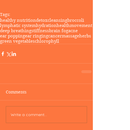
Tags:
healthy nutrition
detox
cleansing
broccoli
lymphatic system
hydration
health
movement
deep breathing
stiffness
brain fog
acne
ear popping
ear ringing
cancer
massage
herbs
green vegetables
chlorophyll
Comments
Write a comment...