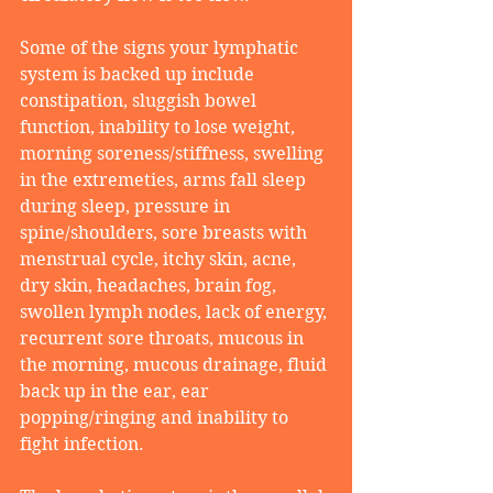
Some of the signs your lymphatic 
system is backed up include 
constipation, sluggish bowel 
function, inability to lose weight, 
morning soreness/stiffness, swelling 
in the extremeties, arms fall sleep 
during sleep, pressure in 
spine/shoulders, sore breasts with 
menstrual cycle, itchy skin, acne, 
dry skin, headaches, brain fog, 
swollen lymph nodes, lack of energy, 
recurrent sore throats, mucous in 
the morning, mucous drainage, fluid 
back up in the ear, ear 
popping/ringing and inability to 
fight infection.