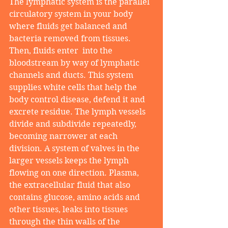
The lymphatic system is the parallel 
circulatory system in your body 
where fluids get balanced and 
bacteria removed from tissues. 
Then, fluids enter  into the 
bloodstream by way of lymphatic 
channels and ducts. This system 
supplies white cells that help the 
body control disease, defend it and 
excrete residue. The lymph vessels 
divide and subdivide repeatedly, 
becoming narrower at each 
division. A system of valves in the 
larger vessels keeps the lymph 
flowing on one direction. Plasma, 
the extracellular fluid that also 
contains glucose, amino acids and 
other tissues, leaks into tissues 
through the thin walls of the 