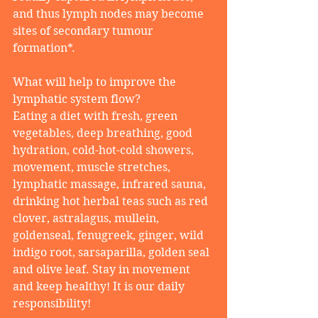
and thus lymph nodes may become 
sites of secondary tumour 
formation*. 
What will help to improve the 
lymphatic system flow? 
Eating a diet with fresh, green 
vegetables, deep breathing, good 
hydration, cold-hot-cold showers, 
movement, muscle stretches, 
lymphatic massage, infrared sauna, 
drinking hot herbal teas such as red 
clover, astralagus, mullein, 
goldenseal, fenugreek, ginger, wild 
indigo root, sarsaparilla, golden seal 
and olive leaf. Stay in movement 
and keep healthy! It is our daily 
responsibility!